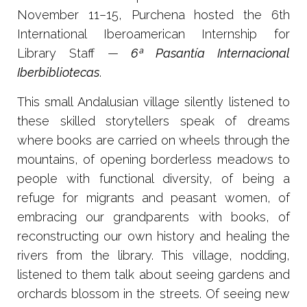
November 11–15, Purchena hosted the 6th
International Iberoamerican Internship for
Library Staff —
6ª Pasantía Internacional
Iberbibliotecas
.
This small Andalusian village silently listened to
these skilled storytellers speak of dreams
where books are carried on wheels through the
mountains, of opening borderless meadows to
people with functional diversity, of being a
refuge for migrants and peasant women, of
embracing our grandparents with books, of
reconstructing our own history and healing the
rivers from the library. This village, nodding,
listened to them talk about seeing gardens and
orchards blossom in the streets. Of seeing new