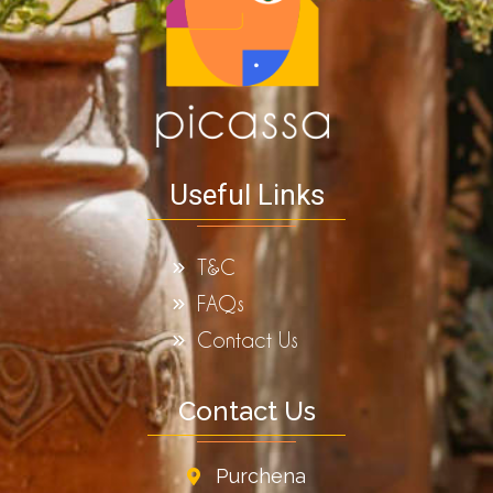
Useful Links
T&C
FAQs
Contact Us
Contact Us
Purchena