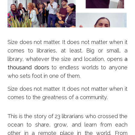
Size does not matter. It does not matter when it
comes to libraries, at least. Big or small, a
library, whatever the size and location, opens
a
thousand doors
to endless worlds to anyone
who sets foot in one of them.
Size does not matter. It does not matter when it
comes to the greatness of a community.
T
his is the story of 23 librarians who crossed the
ocean to share, grow, and learn from each
other in a remote place in the world. From