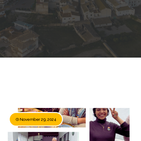
November 29, 2024