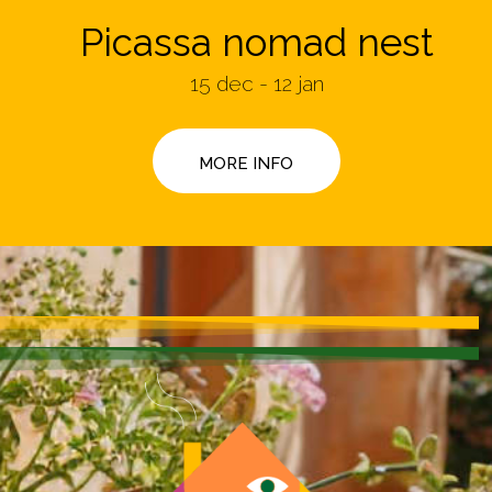
Picassa nomad nest
15 dec - 12 jan
MORE INFO