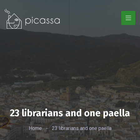
23 librarians and one paella
Home
-
23 librarians and one paella