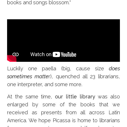
books and songs blossom.*
Luckily one paella (big, cause size
does
sometimes matte
r), quenched all 23 librarians,
one interpreter, and some more.
At the same time,
our little library
was also
enlarged by some of the books that we
received as presents from all across Latin
America. We hope Picassa is home to librarians