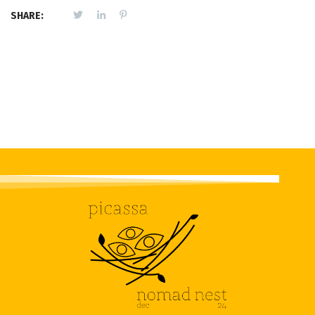
SHARE: