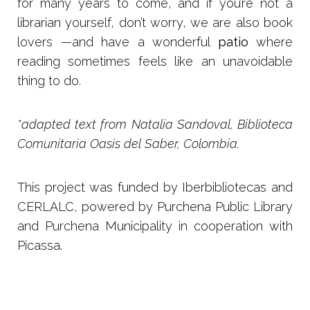
for many years to come, and if you’re not a
librarian yourself, don’t worry, we are also book
lovers —and have a wonderful
patio
where
reading sometimes feels like an unavoidable
thing to do.
*adapted text from Natalia Sandoval, Biblioteca
Comunitaria Oasis del Saber, Colombia.
This project was funded by Iberbibliotecas and
CERLALC, powered by Purchena Public Library
and Purchena Municipality in cooperation with
Picassa.